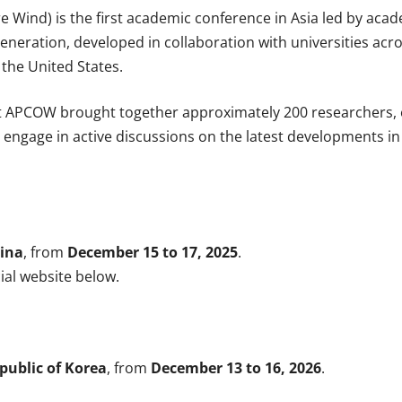
Wind) is the first academic conference in Asia led by academ
neration, developed in collaboration with universities acro
 the United States.
t APCOW brought together approximately 200 researchers, e
to engage in active discussions on the latest developments 
ina
, from
December 15 to 17, 2025
.
cial website below.
public of Korea
, from
December 13 to 16, 2026
.