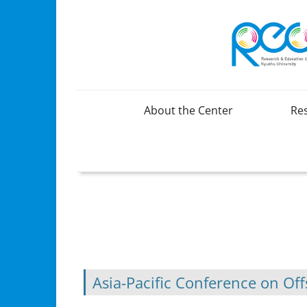
About the Center
Re
Organization
Overview
Greetings
Brochure(Japanese)
Brochure(English)
Asia-Pacific Conference on O