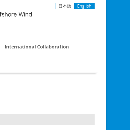
日本語
English
International Collaboration
ind
APCOW
demia–
nt
ion
um