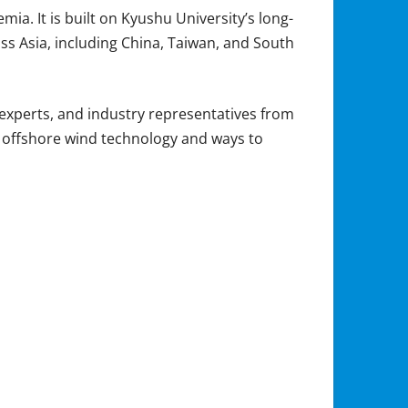
ia. It is built on Kyushu University’s long-
ss Asia, including China, Taiwan, and South
xperts, and industry representatives from
in offshore wind technology and ways to