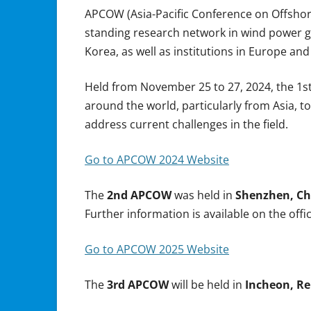
APCOW (Asia-Pacific Conference on Offshore 
standing research network in wind power ge
Korea, as well as institutions in Europe and
Held from November 25 to 27, 2024, the 1s
around the world, particularly from Asia, 
address current challenges in the field.
Go to APCOW 2024 Website
The
2nd APCOW
was held in
Shenzhen, Ch
Further information is available on the offi
Go to APCOW 2025 Website
The
3rd APCOW
will be held in
Incheon, Re